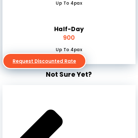
Up To 4pax
Half-Day
900
Up To 4pax
Request Discounted Rate
Not Sure Yet?