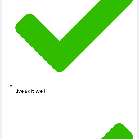
Live Bait Well