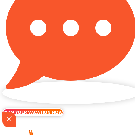
PLAN YOUR VACATION NOW