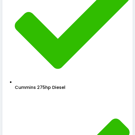
Cummins 275hp Diesel