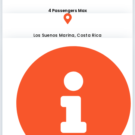
4 Passengers Max
Los Suenos Marina, Costa Rica