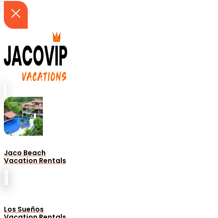
Jaco Beach
Vacation Rentals
Los Sueños
Vacation Rentals