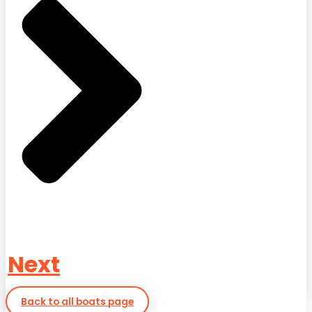
Next
Back to all boats page