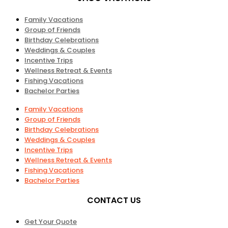
Family Vacations
Group of Friends
Birthday Celebrations
Weddings & Couples
Incentive Trips
Wellness Retreat & Events
Fishing Vacations
Bachelor Parties
Family Vacations
Group of Friends
Birthday Celebrations
Weddings & Couples
Incentive Trips
Wellness Retreat & Events
Fishing Vacations
Bachelor Parties
CONTACT US
Get Your Quote