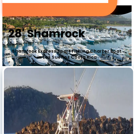
28' Shamrock
Shamrock Express Sport Fishing Charter Boat
in Los Sueños Costa Rica