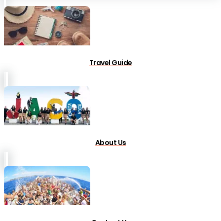
Travel Guide
About Us