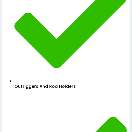
Outriggers And Rod Holders