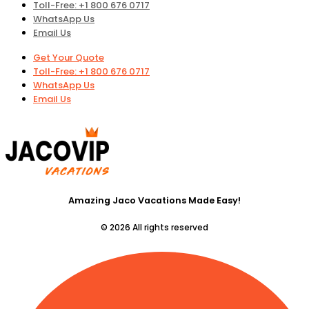
Toll-Free: +1 800 676 0717
WhatsApp Us
Email Us
Get Your Quote
Toll-Free: +1 800 676 0717
WhatsApp Us
Email Us
Amazing Jaco Vacations Made Easy!
© 2026 All rights reserved