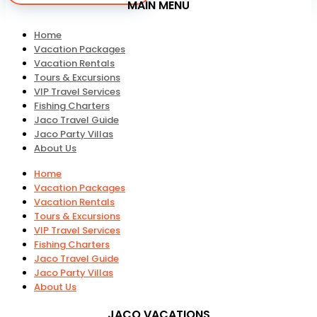
MAIN MENU
Home
Vacation Packages
Vacation Rentals
Tours & Excursions
VIP Travel Services
Fishing Charters
Jaco Travel Guide
Jaco Party Villas
About Us
Home
Vacation Packages
Vacation Rentals
Tours & Excursions
VIP Travel Services
Fishing Charters
Jaco Travel Guide
Jaco Party Villas
About Us
JACO VACATIONS