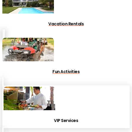
Vacation Rentals
Fun Activities
VIP Services