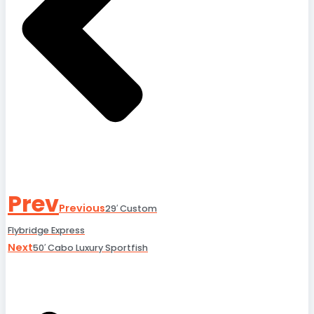
Prev
Previous
29′ Custom
Flybridge Express
Next
50′ Cabo Luxury Sportfish