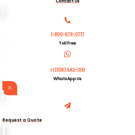
Contact Us
1-800-676-0717
Toll Free
+1 (305) 542-1310
WhatsApp Us
Request a Quote