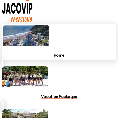
Home
Vacation Packages