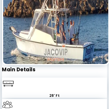
Main Details
28' Ft