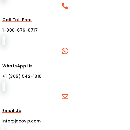
Call Toll Free
1-800-676-0717
WhatsApp Us
+1 (305) 542-1310
Email Us
info@jacovip.com