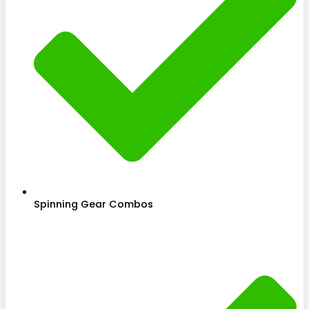
Spinning Gear Combos