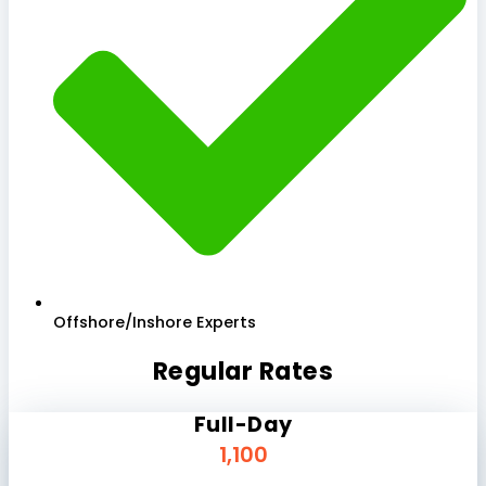
Offshore/Inshore Experts
Regular Rates
Full-Day
1,100