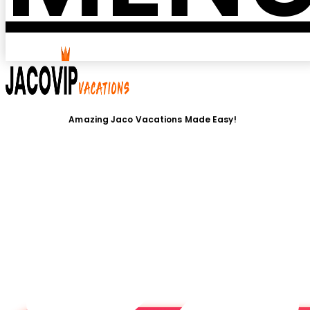
Amazing Jaco Vacations Made Easy!