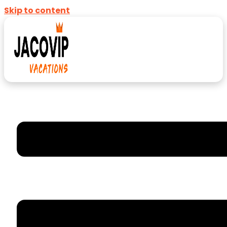
Skip to content