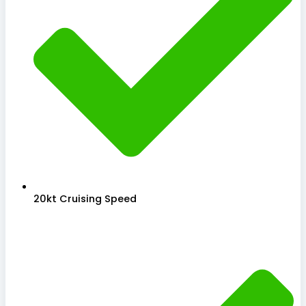
20kt Cruising Speed