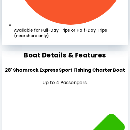
Available for Full-Day Trips or Half-Day Trips
(nearshore only)
Boat Details & Features
28′ Shamrock Express Sport Fishing Charter Boat
Up to 4 Passengers.