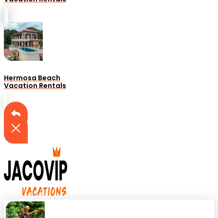
Hermosa Beach
Vacation Rentals