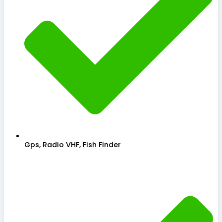
Gps, Radio VHF, Fish Finder