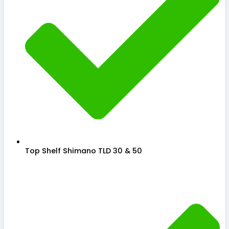
Top Shelf Shimano TLD 30 & 50