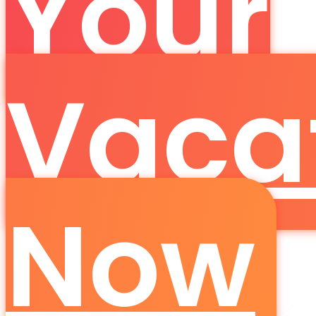
Your
Vaca
Now