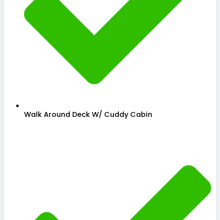
Walk Around Deck W/ Cuddy Cabin