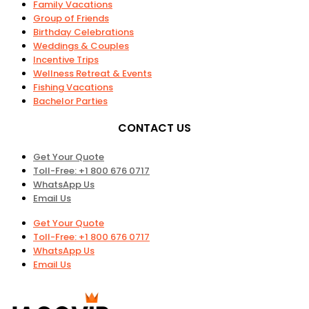
Family Vacations
Group of Friends
Birthday Celebrations
Weddings & Couples
Incentive Trips
Wellness Retreat & Events
Fishing Vacations
Bachelor Parties
CONTACT US
Get Your Quote
Toll-Free: +1 800 676 0717
WhatsApp Us
Email Us
Get Your Quote
Toll-Free: +1 800 676 0717
WhatsApp Us
Email Us