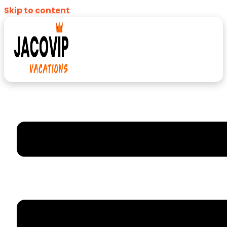
Skip to content