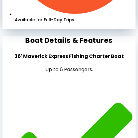
Available for Full-Day Trips
Boat Details & Features
36′ Maverick Express Fishing Charter Boat
Up to 6 Passengers.