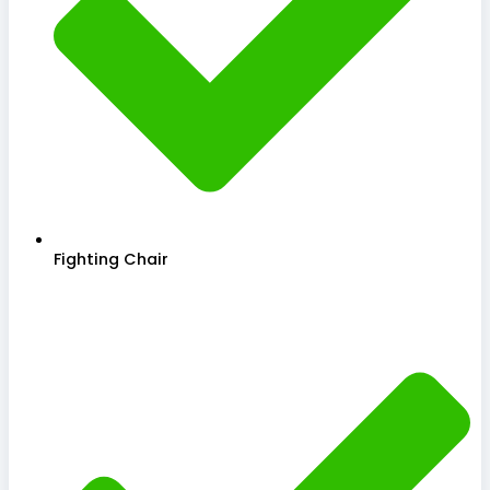
Fighting Chair