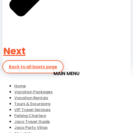
Next
Back to all boats page
MAIN MENU
Home
Vacation Packages
Vacation Rentals
Tours & Excursions
VIP Travel Services
Fishing Charters
Jaco Travel Guide
Jaco Party Villas