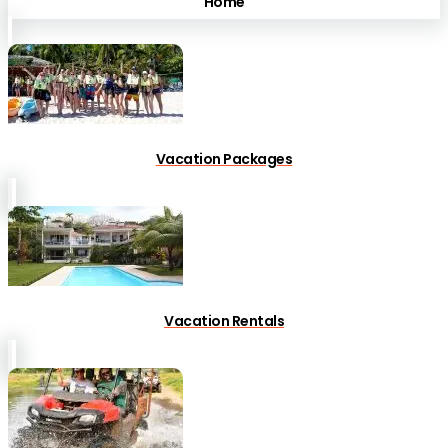
Home
Vacation Packages
Vacation Rentals