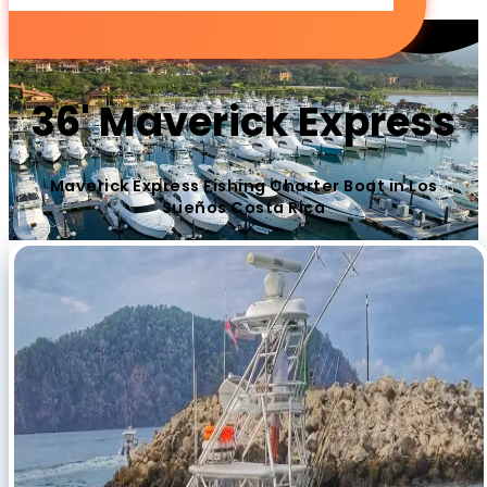
36' Maverick Express
Maverick Express Fishing Charter Boat in Los
Sueños Costa Rica