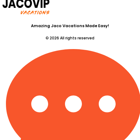
Amazing Jaco Vacations Made Easy!
© 2026 All rights reserved