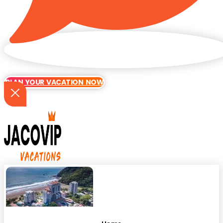
PLAN YOUR VACATION NOW