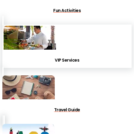
Fun Activities
VIP Services
Travel Guide