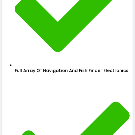
Full Array Of Navigation And Fish Finder Electronics