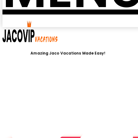
Amazing Jaco Vacations Made Easy!