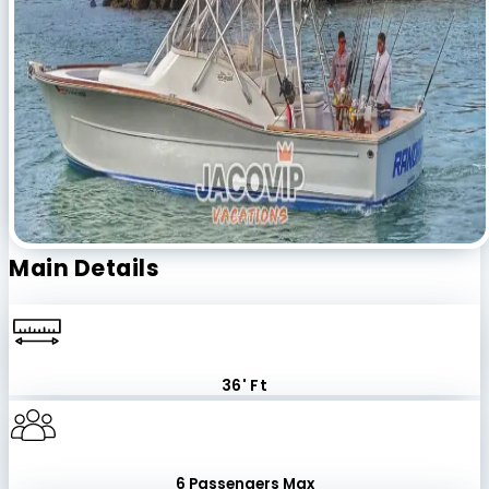
Main Details
36' Ft
6 Passengers Max