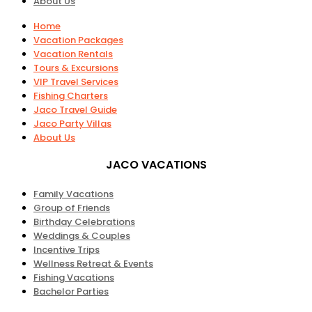
About Us
Home
Vacation Packages
Vacation Rentals
Tours & Excursions
VIP Travel Services
Fishing Charters
Jaco Travel Guide
Jaco Party Villas
About Us
JACO VACATIONS
Family Vacations
Group of Friends
Birthday Celebrations
Weddings & Couples
Incentive Trips
Wellness Retreat & Events
Fishing Vacations
Bachelor Parties