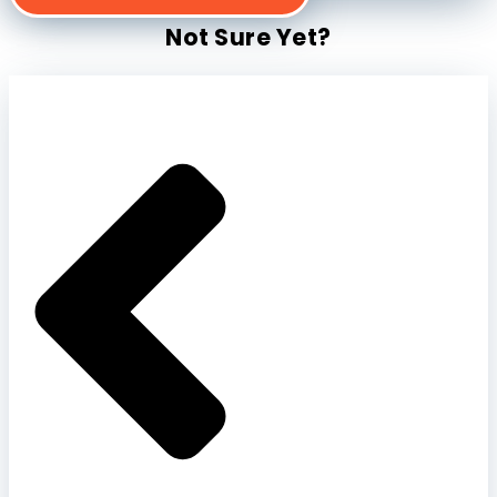
Not Sure Yet?