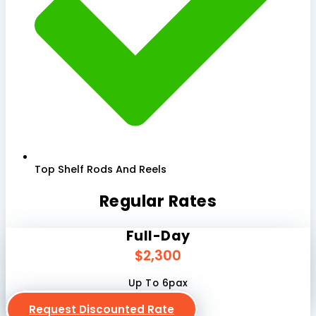
Top Shelf Rods And Reels
Regular Rates
Full-Day
$2,300
Up To 6pax
Request Discounted Rate