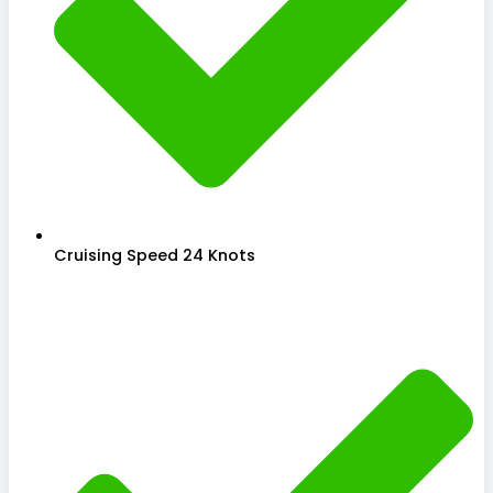
Cruising Speed 24 Knots