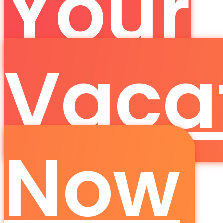
Your
Vaca
Now