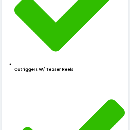
Outriggers W/ Teaser Reels