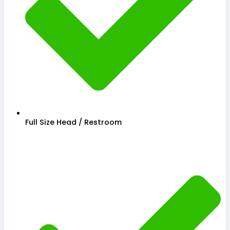
Full Size Head / Restroom