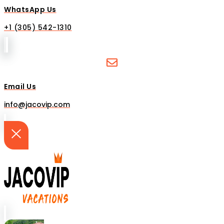
WhatsApp Us
+1 (305) 542-1310
Email Us
info@jacovip.com