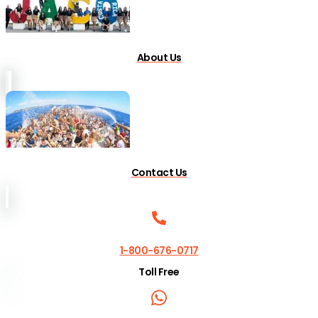
About Us
Contact Us
1-800-676-0717
Toll Free