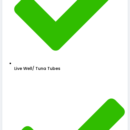
Live Well/ Tuna Tubes