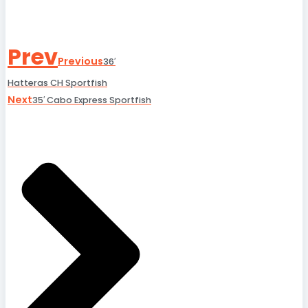
Prev
Previous
36′
Hatteras CH Sportfish
Next
35′ Cabo Express Sportfish