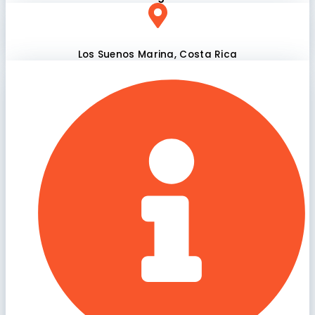
Los Suenos Marina, Costa Rica