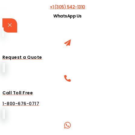
+1 (305) 542-1310
WhatsApp Us
Request a Quote
Call Toll Free
1-800-676-0717