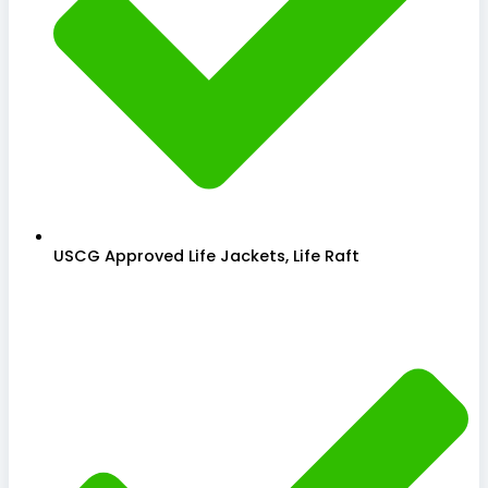
USCG Approved Life Jackets, Life Raft