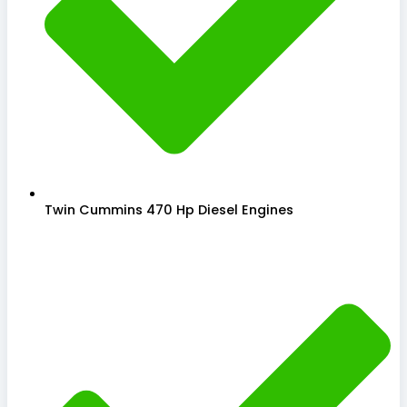
Twin Cummins 470 Hp Diesel Engines