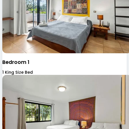
Bedroom 1
1 King Size Bed