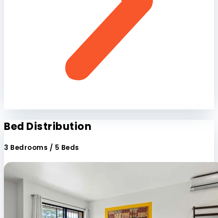
Bed Distribution
3 Bedrooms / 5 Beds