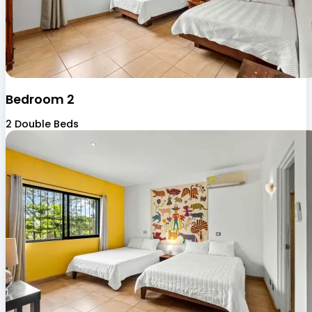
Bedroom 2
2 Double Beds