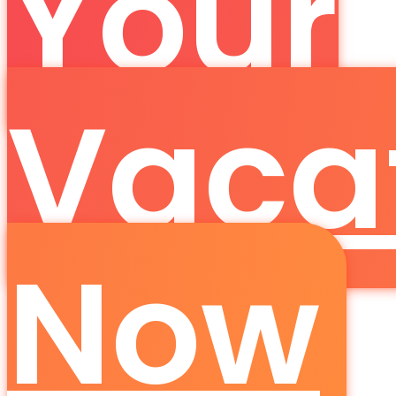
Your
Vaca
Now