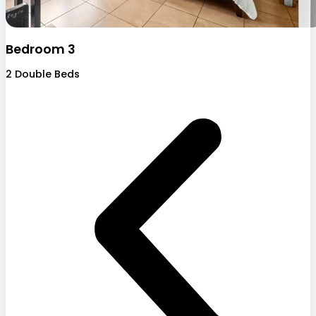
Bedroom 3
2 Double Beds