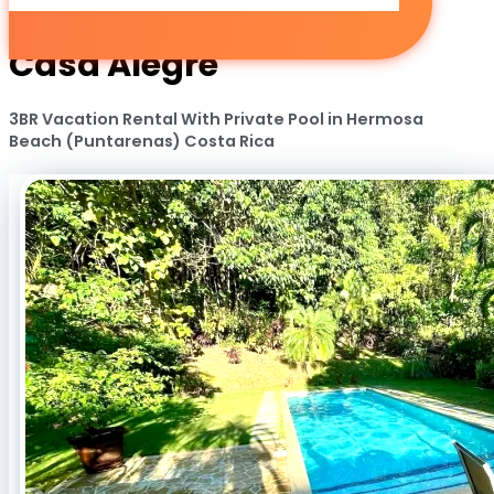
Casa Alegre
3BR Vacation Rental With Private Pool in Hermosa
Beach (Puntarenas) Costa Rica