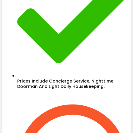
Prices Include Concierge Service, Nighttime
Doorman And Light Daily Housekeeping.