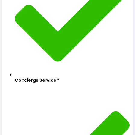
Concierge Service *