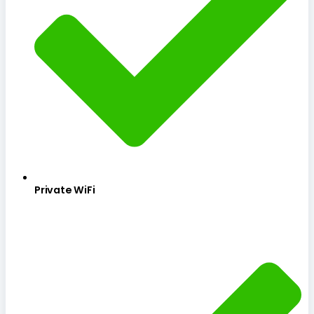
Private WiFi