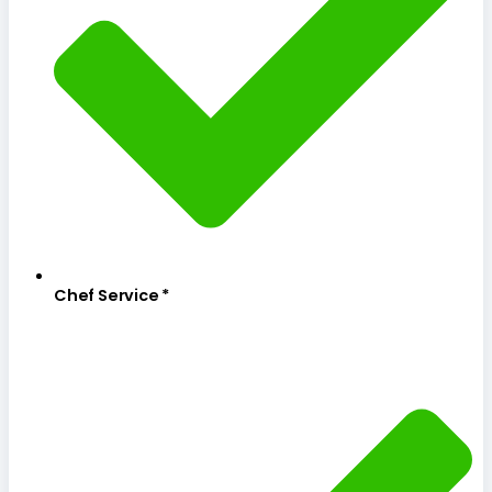
Chef Service *