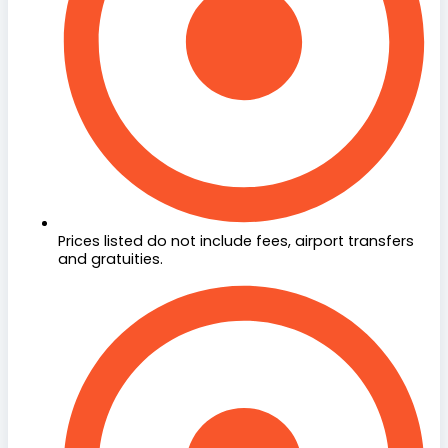
Prices listed do not include fees, airport transfers
and gratuities.