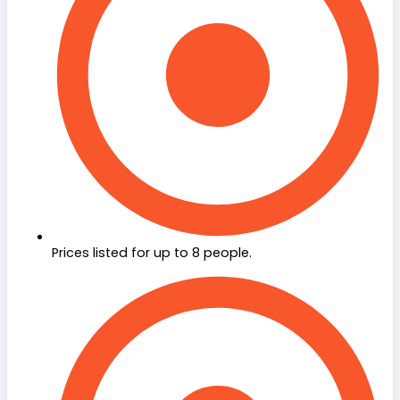
Prices listed for up to 8 people.