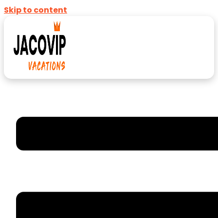
Skip to content