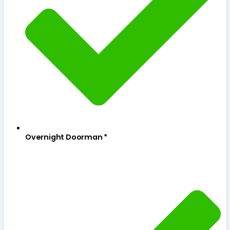
Overnight Doorman *