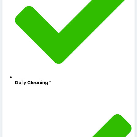
Daily Cleaning *