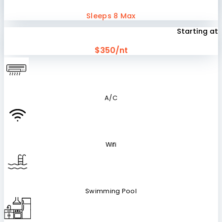
Sleeps 8 Max
Starting at
$350/nt
A/C
Wifi
Swimming Pool