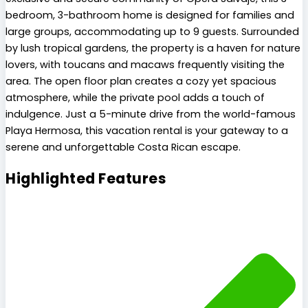
bedroom, 3-bathroom home is designed for families and
large groups, accommodating up to 9 guests. Surrounded
by lush tropical gardens, the property is a haven for nature
lovers, with toucans and macaws frequently visiting the
area. The open floor plan creates a cozy yet spacious
atmosphere, while the private pool adds a touch of
indulgence. Just a 5-minute drive from the world-famous
Playa Hermosa, this vacation rental is your gateway to a
serene and unforgettable Costa Rican escape.
Highlighted Features