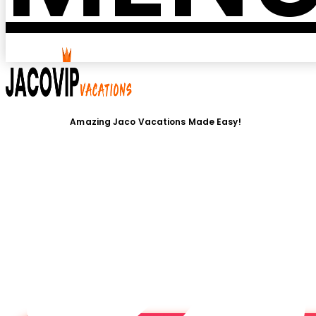
Amazing Jaco Vacations Made Easy!