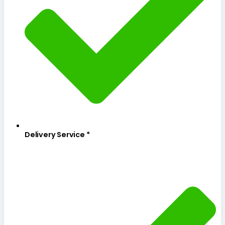
Delivery Service *