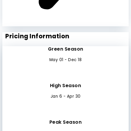
Pricing Information
Green Season
May 01 - Dec 18
High Season
Jan 6 - Apr 30
Peak Season