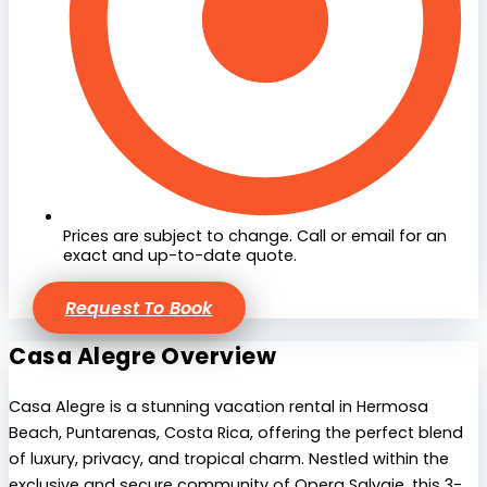
Prices are subject to change. Call or email for an
exact and up-to-date quote.
Request To Book
Casa Alegre Overview
Casa Alegre is a stunning vacation rental in Hermosa
Beach, Puntarenas, Costa Rica, offering the perfect blend
of luxury, privacy, and tropical charm. Nestled within the
exclusive and secure community of Opera Salvaje, this 3-