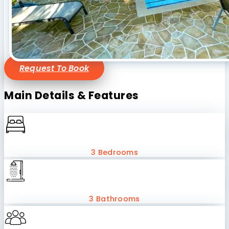
Request To Book
Main Details & Features
3 Bedrooms
3 Bathrooms