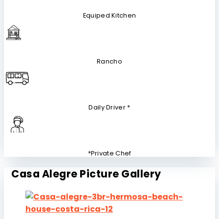
Equiped Kitchen
Rancho
Daily Driver *
*Private Chef
Casa Alegre Picture Gallery