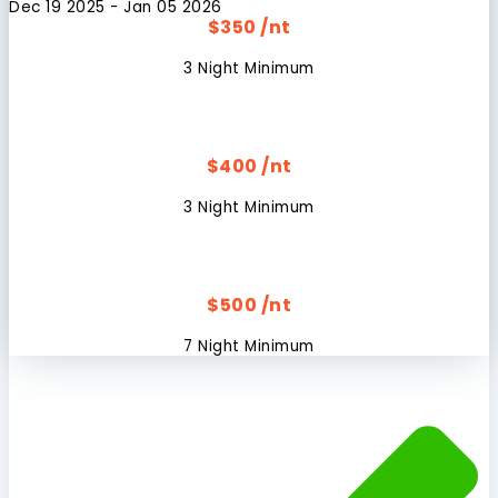
Dec 19 2025 - Jan 05 2026
$350 /nt
3 Night Minimum
$400 /nt
3 Night Minimum
$500 /nt
7 Night Minimum