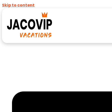
Skip to content