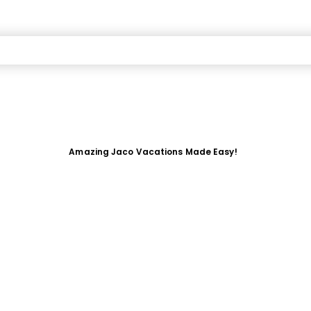
Amazing Jaco Vacations Made Easy!