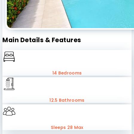
Main Details & Features
14 Bedrooms
12.5 Bathrooms
Sleeps 28 Max