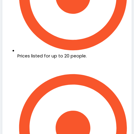
Prices listed for up to 20 people.