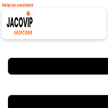
Skip to content