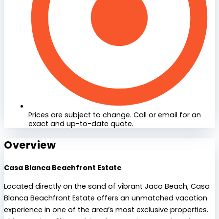
Prices are subject to change. Call or email for an
exact and up-to-date quote.
Overview
Casa Blanca Beachfront Estate
Located directly on the sand of vibrant Jaco Beach, Casa
Blanca Beachfront Estate offers an unmatched vacation
experience in one of the area’s most exclusive properties.