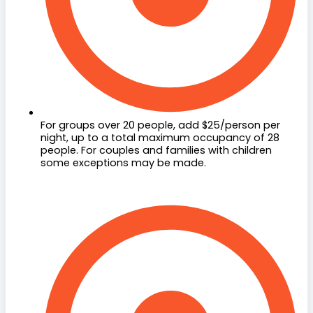
For groups over 20 people, add $25/person per
night, up to a total maximum occupancy of 28
people. For couples and families with children
some exceptions may be made.