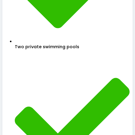
Two private swimming pools