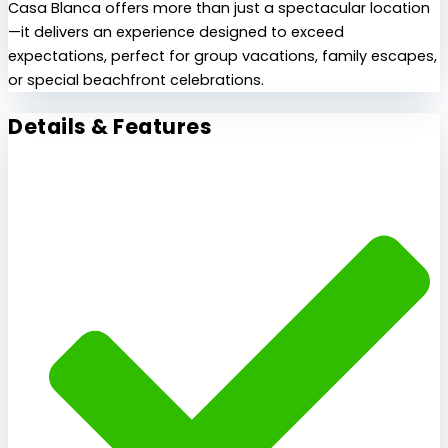
Casa Blanca offers more than just a spectacular location
—it delivers an experience designed to exceed
expectations, perfect for group vacations, family escapes,
or special beachfront celebrations.
Details & Features