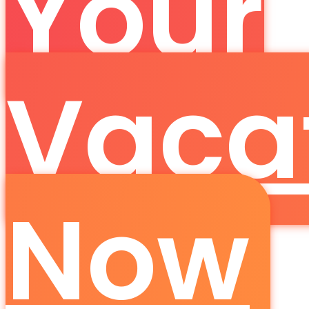
Your
Vaca
Now