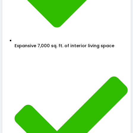
Expansive 7,000 sq. ft. of interior living space