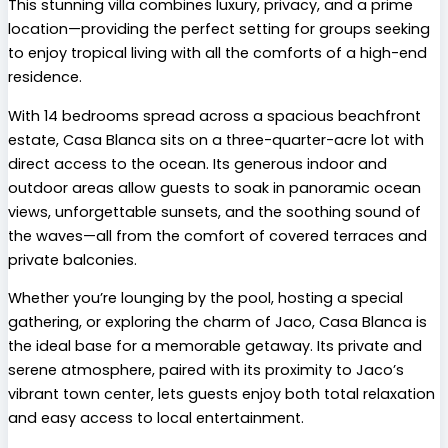
This stunning villa combines luxury, privacy, and a prime
location—providing the perfect setting for groups seeking
to enjoy tropical living with all the comforts of a high-end
residence.
With 14 bedrooms spread across a spacious beachfront
estate, Casa Blanca sits on a three-quarter-acre lot with
direct access to the ocean. Its generous indoor and
outdoor areas allow guests to soak in panoramic ocean
views, unforgettable sunsets, and the soothing sound of
the waves—all from the comfort of covered terraces and
private balconies.
Whether you’re lounging by the pool, hosting a special
gathering, or exploring the charm of Jaco, Casa Blanca is
the ideal base for a memorable getaway. Its private and
serene atmosphere, paired with its proximity to Jaco’s
vibrant town center, lets guests enjoy both total relaxation
and easy access to local entertainment.