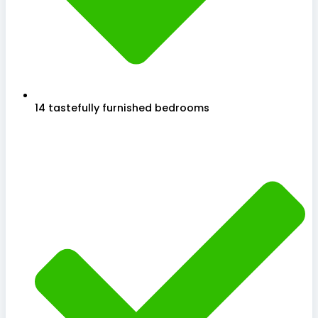
14 tastefully furnished bedrooms