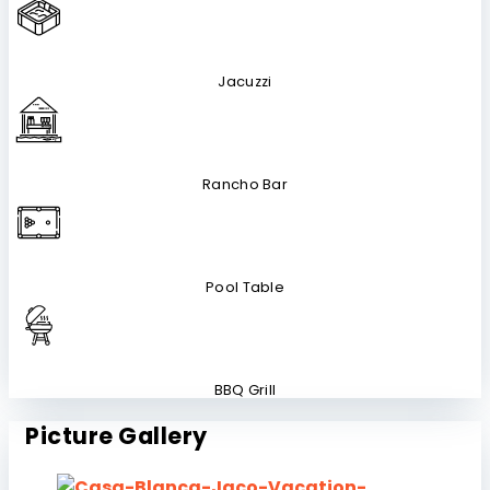
Jacuzzi
Rancho Bar
Pool Table
BBQ Grill
Picture Gallery