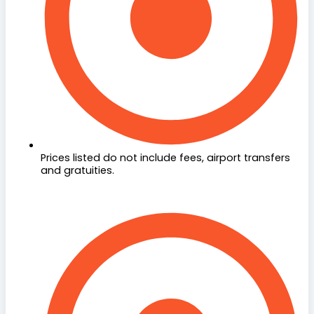
Prices listed do not include fees, airport transfers
and gratuities.