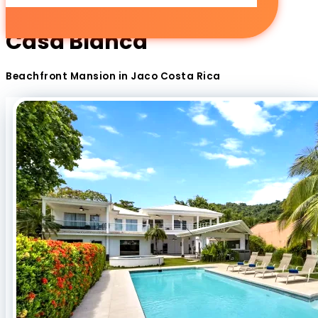
Casa Blanca
Beachfront Mansion in Jaco Costa Rica