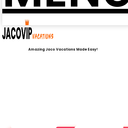
Amazing Jaco Vacations Made Easy!