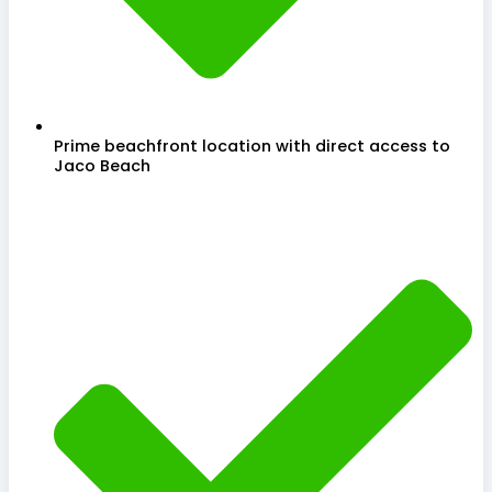
Prime beachfront location with direct access to
Jaco Beach