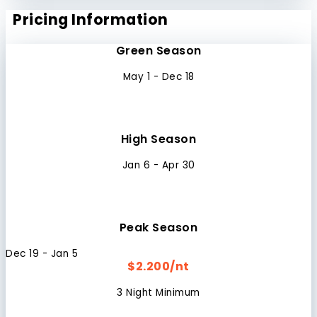
Pricing Information
Green Season
May 1 - Dec 18
High Season
Jan 6 - Apr 30
Peak Season
Dec 19 - Jan 5
$2.200/nt
3 Night Minimum