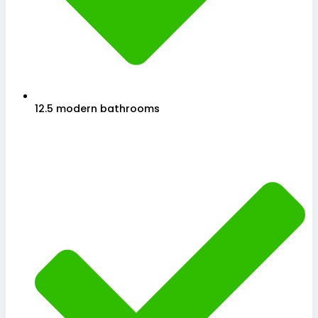
12.5 modern bathrooms