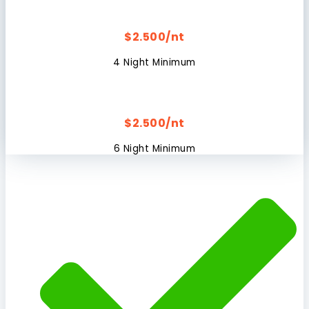
$2.500/nt
4 Night Minimum
$2.500/nt
6 Night Minimum