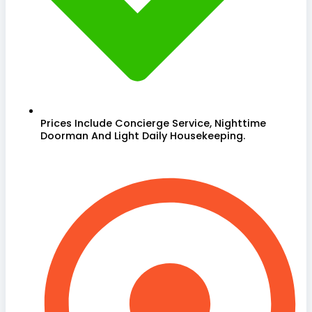
Prices Include Concierge Service, Nighttime
Doorman And Light Daily Housekeeping.