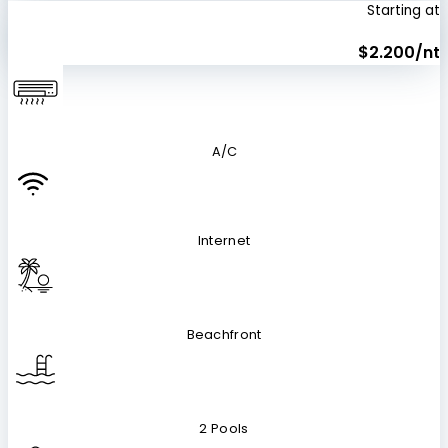
Starting at
$2.200/nt
A/C
Internet
Beachfront
2 Pools