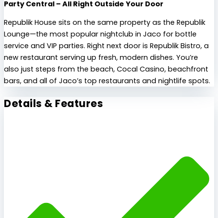
Party Central – All Right Outside Your Door
Republik House sits on the same property as the Republik
Lounge—the most popular nightclub in Jaco for bottle
service and VIP parties. Right next door is Republik Bistro, a
new restaurant serving up fresh, modern dishes. You’re
also just steps from the beach, Cocal Casino, beachfront
bars, and all of Jaco’s top restaurants and nightlife spots.
Details & Features