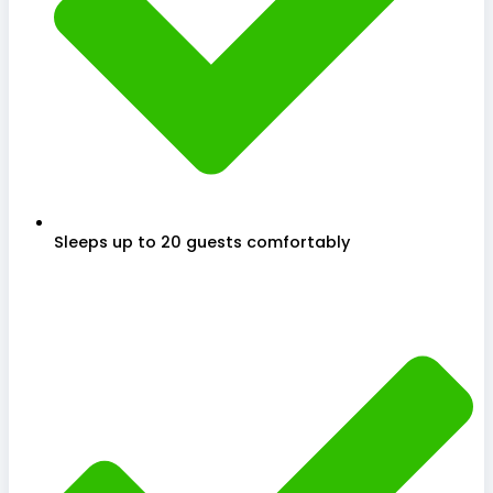
Sleeps up to 20 guests comfortably