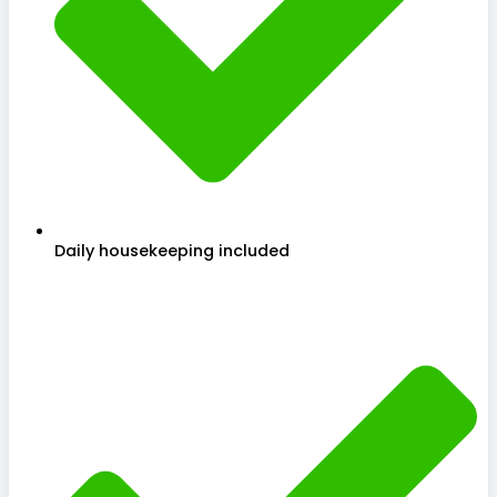
Daily housekeeping included