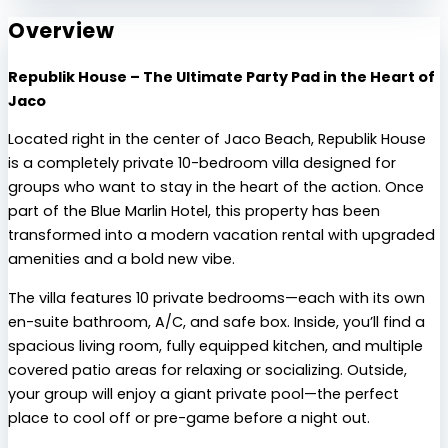
Overview
Republik House – The Ultimate Party Pad in the Heart of
Jaco
Located right in the center of Jaco Beach, Republik House
is a completely private 10-bedroom villa designed for
groups who want to stay in the heart of the action. Once
part of the Blue Marlin Hotel, this property has been
transformed into a modern vacation rental with upgraded
amenities and a bold new vibe.
The villa features 10 private bedrooms—each with its own
en-suite bathroom, A/C, and safe box. Inside, you’ll find a
spacious living room, fully equipped kitchen, and multiple
covered patio areas for relaxing or socializing. Outside,
your group will enjoy a giant private pool—the perfect
place to cool off or pre-game before a night out.