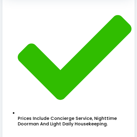
Prices Include Concierge Service, Nighttime
Doorman And Light Daily Housekeeping.