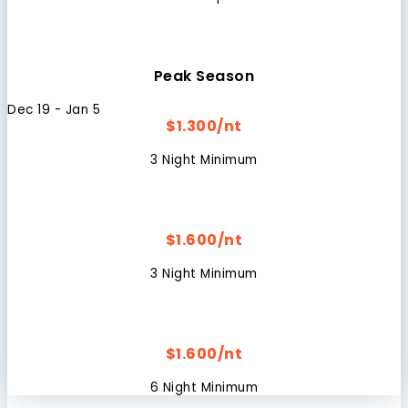
Peak Season
Dec 19 - Jan 5
$1.300/nt
3 Night Minimum
$1.600/nt
3 Night Minimum
$1.600/nt
6 Night Minimum