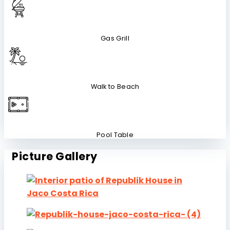
Gas Grill
Walk to Beach
Pool Table
Picture Gallery