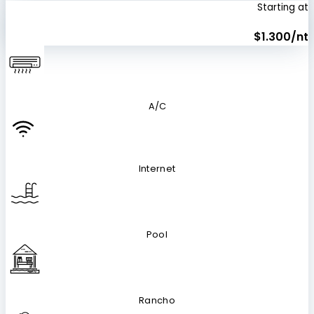
Starting at
$1.300/nt
A/C
Internet
Pool
Rancho