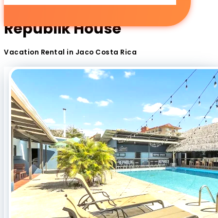
Republik House
Vacation Rental in Jaco Costa Rica