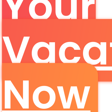
Your
Vaca
Now