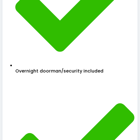
Overnight doorman/security included