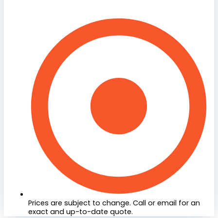
Prices are subject to change. Call or email for an
exact and up-to-date quote.