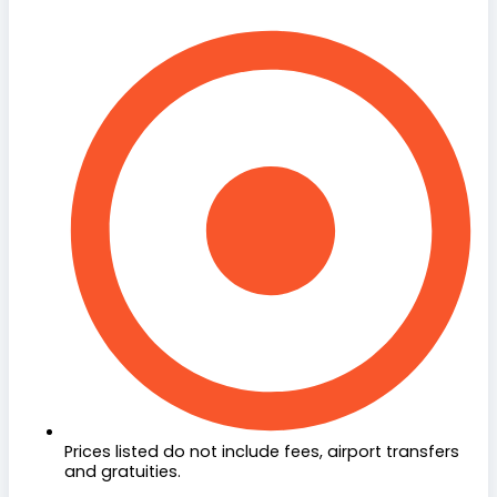
Prices listed do not include fees, airport transfers
and gratuities.