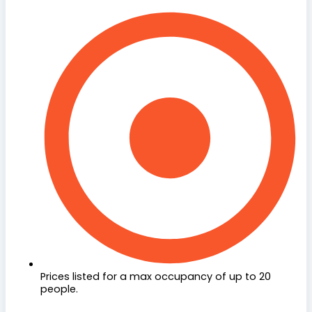
Prices listed for a max occupancy of up to 20
people.