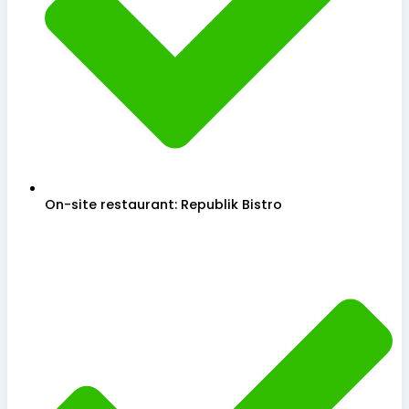
On-site restaurant: Republik Bistro