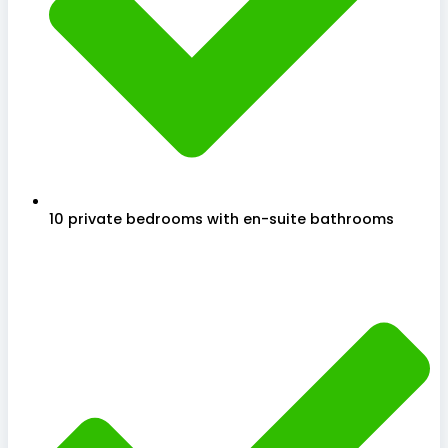
10 private bedrooms with en-suite bathrooms