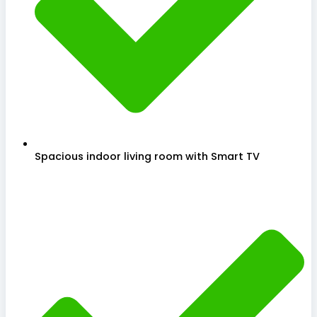
Spacious indoor living room with Smart TV