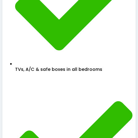
TVs, A/C & safe boxes in all bedrooms