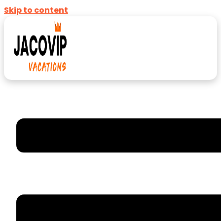
Skip to content