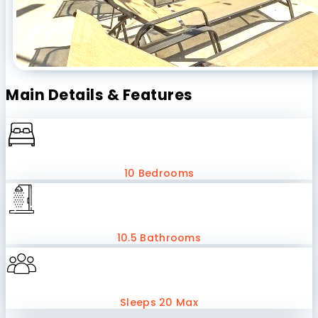
Main Details & Features
10 Bedrooms
10.5 Bathrooms
Sleeps 20 Max