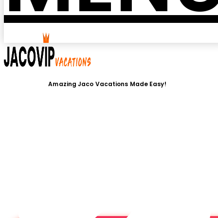
Amazing Jaco Vacations Made Easy!