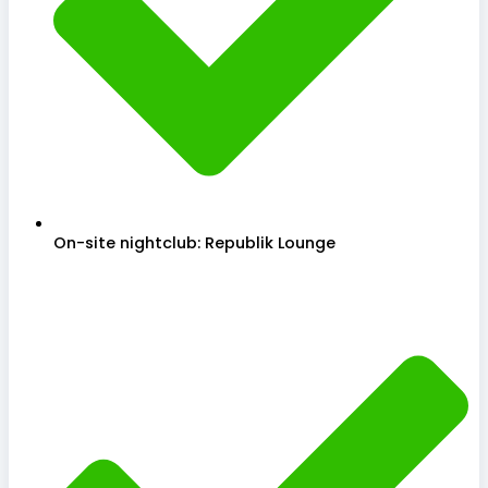
On-site nightclub: Republik Lounge