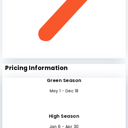
Pricing Information
Green Season
May 1 - Dec 18
High Season
Jan 6 - Apr 30