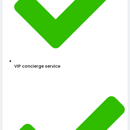
VIP concierge service