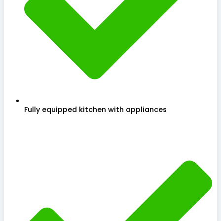
Fully equipped kitchen with appliances